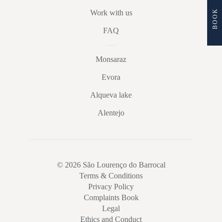
BOOK
Work with us
FAQ
Monsaraz
Evora
Alqueva lake
Alentejo
© 2026 São Lourenço do Barrocal
Terms & Conditions
Privacy Policy
Complaints Book
Legal
Ethics and Conduct