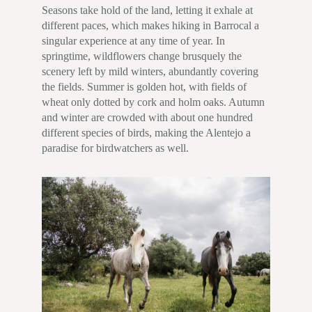
Seasons take hold of the land, letting it exhale at
different paces, which makes hiking in Barrocal a
singular experience at any time of year. In
springtime, wildflowers change brusquely the
scenery left by mild winters, abundantly covering
the fields. Summer is golden hot, with fields of
wheat only dotted by cork and holm oaks. Autumn
and winter are crowded with about one hundred
different species of birds, making the Alentejo a
paradise for birdwatchers as well.