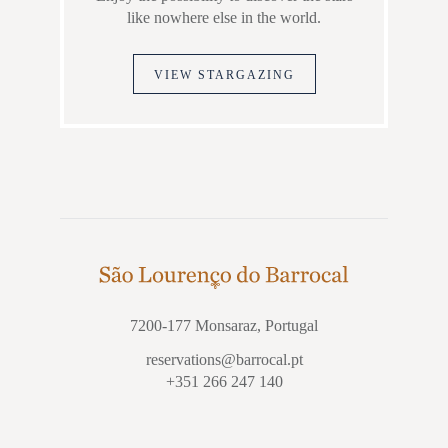
like nowhere else in the world.
VIEW STARGAZING
7200-177 Monsaraz, Portugal
reservations@barrocal.pt
+351 266 247 140