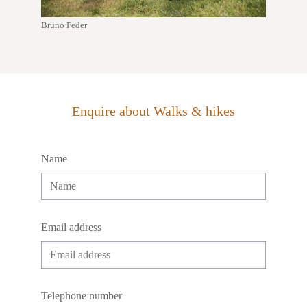
Bruno Feder
Enquire about Walks & hikes
Name
Email address
Telephone number