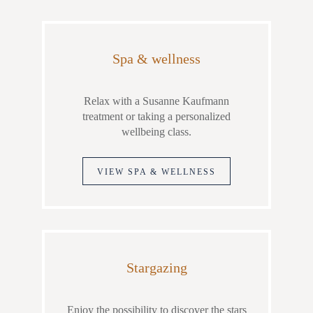
Spa & wellness
Relax with a Susanne Kaufmann
treatment or taking a personalized
wellbeing class.
VIEW SPA & WELLNESS
Stargazing
Enjoy the possibility to discover the stars