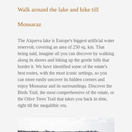
Walk around the lake and hike till
Monsaraz
The Alqueva lake is Europe's biggest artificial water
reservoir, covering an area of 250 sq. km. That
being said, imagine all you can discover by walking
along its shores and hiking up the gentle hills that
border it. We have identified some of the estate's
best routes, with the most iconic settings, so you
can more easily uncover its hidden corners and
enjoy Monsaraz and its surroundings. Discover the
Birds Trail, the most comprehensive of the estate, or
the Olive Trees Trail that takes you back in time,
right till the megalithic era.