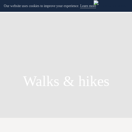
Our website uses cookies to improve your experience.
Learn more
MENU
Walks & hikes
Bruno Feder