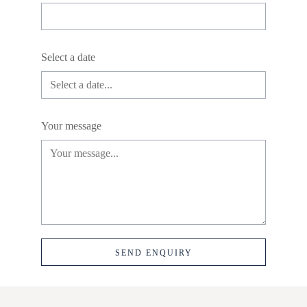
Select a date
Your message