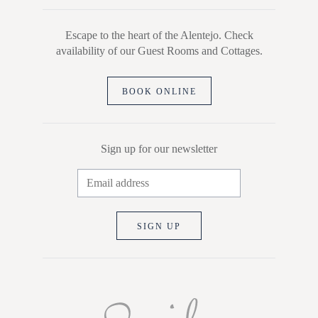
Escape to the heart of the Alentejo. Check
availability of our Guest Rooms and Cottages.
BOOK ONLINE
Sign up for our newsletter