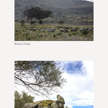
Bruno Feder