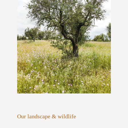
Our landscape & wildlife