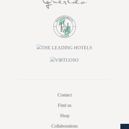
Contact
Find us
Shop
Collaborations