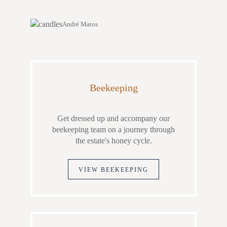
André Matos
Beekeeping
Get dressed up and accompany our
beekeeping team on a journey through
the estate's honey cycle.
VIEW BEEKEEPING