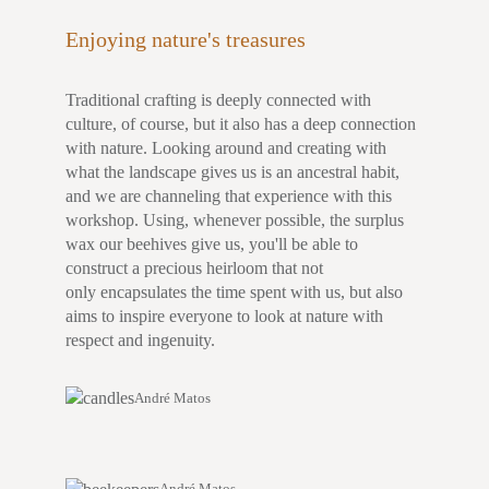
Enjoying nature's treasures
Traditional crafting is deeply connected with
culture, of course, but it also has a deep connection
with nature. Looking around and creating with
what the landscape gives us is an ancestral habit,
and we are channeling that experience with this
workshop. Using, whenever possible, the surplus
wax our beehives give us, you'll be able to
construct a precious heirloom that not
only encapsulates the time spent with us, but also
aims to inspire everyone to look at nature with
respect and ingenuity.
André Matos
André Matos