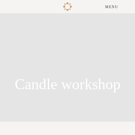
MENU
Candle workshop
André Matos