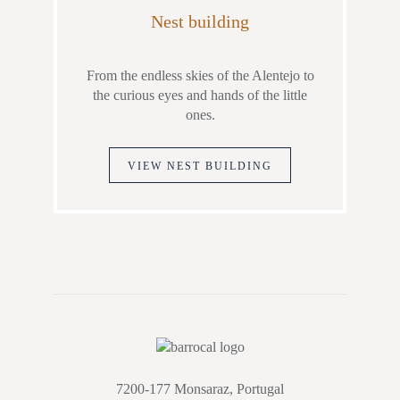
Nest building
From the endless skies of the Alentejo to
the curious eyes and hands of the little
ones.
VIEW NEST BUILDING
7200-177 Monsaraz, Portugal