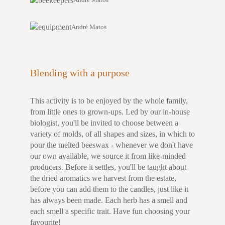
André Matos
Blending with a purpose
This activity is to be enjoyed by the whole family,
from little ones to grown-ups. Led by our in-house
biologist, you'll be invited to choose between a
variety of molds, of all shapes and sizes, in which to
pour the melted beeswax - whenever we don't have
our own available, we source it from like-minded
producers. Before it settles, you'll be taught about
the dried aromatics we harvest from the estate,
before you can add them to the candles, just like it
has always been made. Each herb has a smell and
each smell a specific trait. Have fun choosing your
favourite!