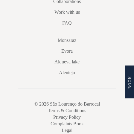
Collaborations
Work with us
FAQ
Monsaraz
Evora
Alqueva lake
Alentejo
BOOK
© 2026 São Lourenço do Barrocal
Terms & Conditions
Privacy Policy
Complaints Book
Legal