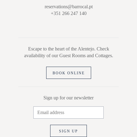
reservations@barrocal.pt
+351 266 247 140
Escape to the heart of the Alentejo. Check
availability of our Guest Rooms and Cottages.
BOOK ONLINE
Sign up for our newsletter