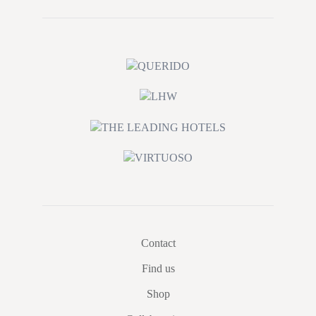
Contact
Find us
Shop