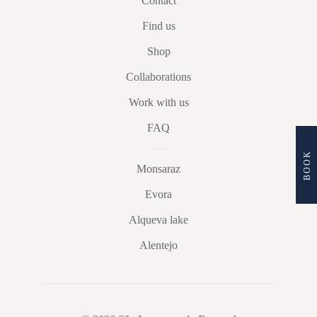
Contact
Find us
Shop
Collaborations
Work with us
FAQ
BOOK
Monsaraz
Evora
Alqueva lake
Alentejo