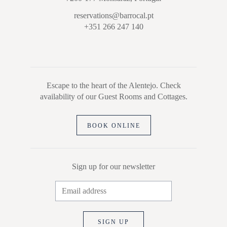
reservations@barrocal.pt
+351 266 247 140
Escape to the heart of the Alentejo. Check
availability of our Guest Rooms and Cottages.
BOOK ONLINE
Sign up for our newsletter