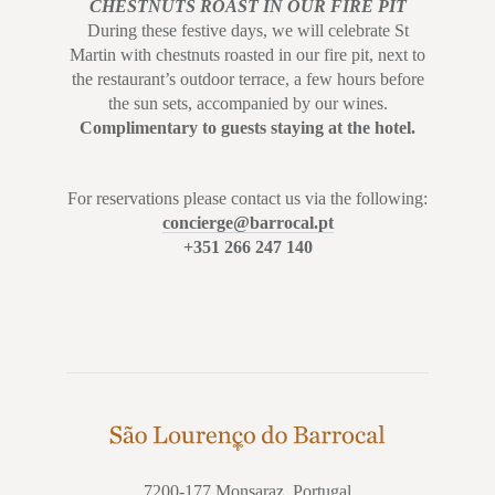
CHESTNUTS ROAST
IN OUR FIRE PIT
During these festive days, we will celebrate St
Martin with chestnuts roasted in our fire pit, next to
the restaurant’s outdoor terrace, a few hours before
the sun sets, accompanied by our wines.
Complimentary to guests staying at the hotel.
For reservations please contact us via the following:
concierge@barrocal.pt
+351 266 247 140
7200-177 Monsaraz, Portugal