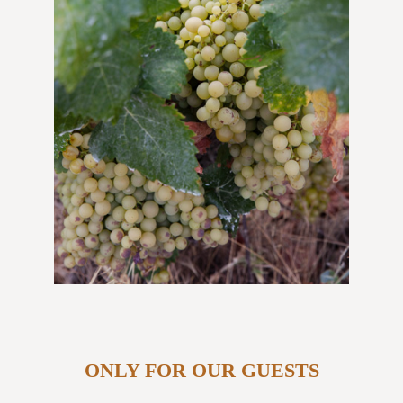
ONLY FOR OUR GUESTS