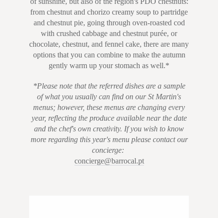
of sunshine, but also of the region's PDO chestnuts:
from chestnut and chorizo creamy soup to partridge
and chestnut pie, going through oven-roasted cod
with crushed cabbage and chestnut purée, or
chocolate, chestnut, and fennel cake, there are many
options that you can combine to make the autumn
gently warm up your stomach as well.*
*Please note that the referred dishes are a sample
of what you usually can find on our St Martin's
menus; however, these menus are changing every
year, reflecting the produce available near the date
and the chef's own creativity. If you wish to know
more regarding this year's menu please contact our
concierge:
concierge@barrocal.pt