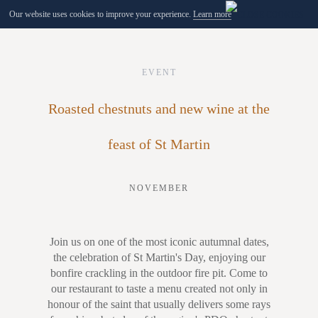
Our website uses cookies to improve your experience.
Learn more
MENU
EVENT
Roasted chestnuts and new wine at the
feast of St Martin
NOVEMBER
Join us on one of the most iconic autumnal dates,
the celebration of St Martin's Day, enjoying our
bonfire crackling in the outdoor fire pit. Come to
our restaurant to taste a menu created not only in
honour of the saint that usually delivers some rays